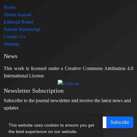
Home
About Journal
Editorial Board
Submit Manuscript
Contact Us
Sitemap
News
This work is licensed under a Creative Commons Attribution 4.0
International License
Newsletter Subscription
Subscribe to the journal newsletter and receive the latest news and
updates
Subscribe
This website uses cookies to ensure you get
the best experience on our website.