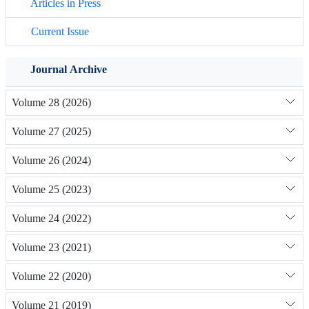
Articles in Press
Current Issue
Journal Archive
Volume 28 (2026)
Volume 27 (2025)
Volume 26 (2024)
Volume 25 (2023)
Volume 24 (2022)
Volume 23 (2021)
Volume 22 (2020)
Volume 21 (2019)