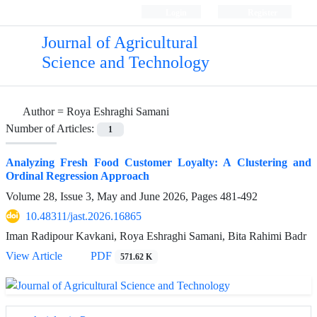
Login
Register
Journal of Agricultural
Science and Technology
Author =
Roya Eshraghi Samani
Number of Articles:
1
Analyzing Fresh Food Customer Loyalty: A Clustering and
Ordinal Regression Approach
Volume 28, Issue 3, May and June 2026, Pages
481-492
10.48311/jast.2026.16865
Iman Radipour Kavkani, Roya Eshraghi Samani, Bita Rahimi Badr
View Article
PDF
571.62 K