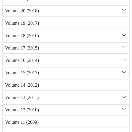
Volume 20 (2018)
Volume 19 (2017)
Volume 18 (2016)
Volume 17 (2015)
Volume 16 (2014)
Volume 15 (2013)
Volume 14 (2012)
Volume 13 (2011)
Volume 12 (2010)
Volume 11 (2009)