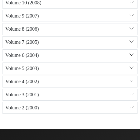
Volume 10 (2008)
Volume 9 (2007)
Volume 8 (2006)
Volume 7 (2005)
Volume 6 (2004)
Volume 5 (2003)
Volume 4 (2002)
Volume 3 (2001)
Volume 2 (2000)