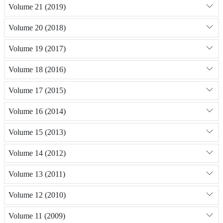
Volume 21 (2019)
Volume 20 (2018)
Volume 19 (2017)
Volume 18 (2016)
Volume 17 (2015)
Volume 16 (2014)
Volume 15 (2013)
Volume 14 (2012)
Volume 13 (2011)
Volume 12 (2010)
Volume 11 (2009)