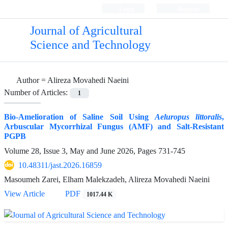
Login
Register
Journal of Agricultural
Science and Technology
Author =
Alireza Movahedi Naeini
Number of Articles:
1
Bio-Amelioration of Saline Soil Using
Aeluropus littoralis
,
Arbuscular Mycorrhizal Fungus (AMF) and Salt-Resistant
PGPB
Volume 28, Issue 3, May and June 2026, Pages
731-745
10.48311/jast.2026.16859
Masoumeh Zarei, Elham Malekzadeh, Alireza Movahedi Naeini
View Article
PDF
1017.44 K