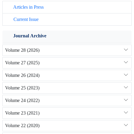
Articles in Press
Current Issue
Journal Archive
Volume 28 (2026)
Volume 27 (2025)
Volume 26 (2024)
Volume 25 (2023)
Volume 24 (2022)
Volume 23 (2021)
Volume 22 (2020)