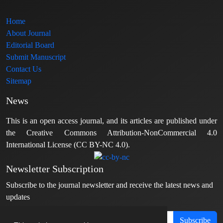
Home
About Journal
Editorial Board
Submit Manuscript
Contact Us
Sitemap
News
This is an open access journal, and its articles are published under
the Creative Commons Attribution-NonCommercial 4.0
International License (CC BY-NC 4.0).
Newsletter Subscription
Subscribe to the journal newsletter and receive the latest news and
updates
Subscribe