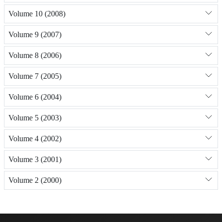
Volume 10 (2008)
Volume 9 (2007)
Volume 8 (2006)
Volume 7 (2005)
Volume 6 (2004)
Volume 5 (2003)
Volume 4 (2002)
Volume 3 (2001)
Volume 2 (2000)