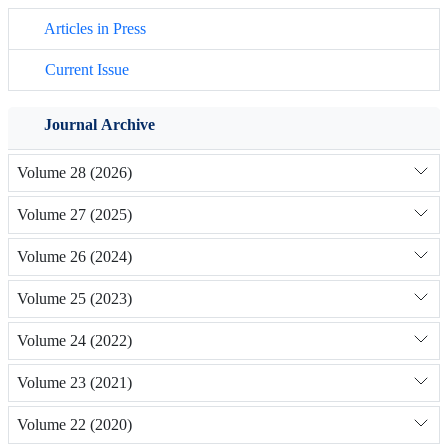
Articles in Press
Current Issue
Journal Archive
Volume 28 (2026)
Volume 27 (2025)
Volume 26 (2024)
Volume 25 (2023)
Volume 24 (2022)
Volume 23 (2021)
Volume 22 (2020)