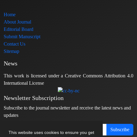
Home
About Journal
Editorial Board
Submit Manuscript
Contact Us
Sitemap
News
This work is licensed under a Creative Commons Attribution 4.0
International License
Newsletter Subscription
Subscribe to the journal newsletter and receive the latest news and
updates
Subscribe
This website uses cookies to ensure you get