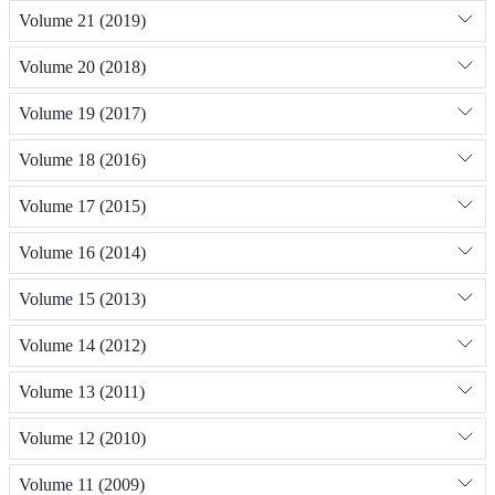
Volume 21 (2019)
Volume 20 (2018)
Volume 19 (2017)
Volume 18 (2016)
Volume 17 (2015)
Volume 16 (2014)
Volume 15 (2013)
Volume 14 (2012)
Volume 13 (2011)
Volume 12 (2010)
Volume 11 (2009)