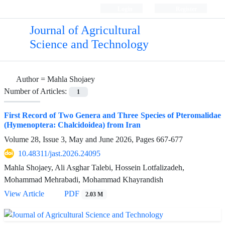
Login
Register
Journal of Agricultural
Science and Technology
Author =
Mahla Shojaey
Number of Articles:
1
First Record of Two Genera and Three Species of Pteromalidae
(Hymenoptera: Chalcidoidea) from Iran
Volume 28, Issue 3, May and June 2026, Pages
667-677
10.48311/jast.2026.24095
Mahla Shojaey, Ali Asghar Talebi, Hossein Lotfalizadeh,
Mohammad Mehrabadi, Mohammad Khayrandish
View Article
PDF
2.03 M