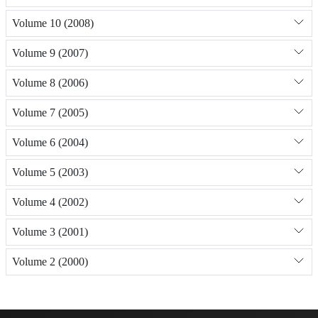
Volume 10 (2008)
Volume 9 (2007)
Volume 8 (2006)
Volume 7 (2005)
Volume 6 (2004)
Volume 5 (2003)
Volume 4 (2002)
Volume 3 (2001)
Volume 2 (2000)