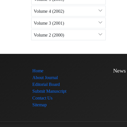
Volume 4 (2002)
Volume 3 (2001)
Volume 2 (2000)
News
Home
About Journal
Editorial Board
Submit Manuscript
Contact Us
Sitemap