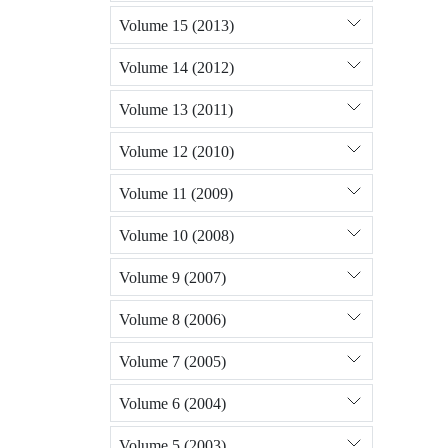
Volume 15 (2013)
Volume 14 (2012)
Volume 13 (2011)
Volume 12 (2010)
Volume 11 (2009)
Volume 10 (2008)
Volume 9 (2007)
Volume 8 (2006)
Volume 7 (2005)
Volume 6 (2004)
Volume 5 (2003)