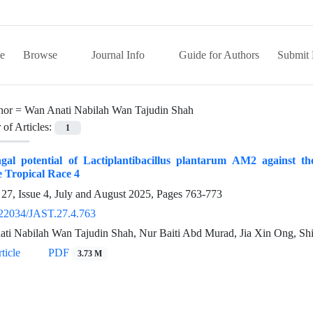
e
Browse
Journal Info
Guide for Authors
Submit 
hor =
Wan Anati Nabilah Wan Tajudin Shah
of Articles:
1
ngal potential of Lactiplantibacillus plantarum AM2 against 
 Tropical Race 4
27, Issue 4, July and August 2025, Pages
763-773
22034/JAST.27.4.763
ti Nabilah Wan Tajudin Shah, Nur Baiti Abd Murad, Jia Xin Ong, Shi
ticle
PDF
3.73 M