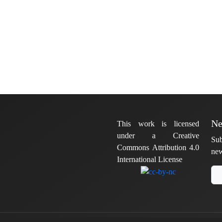
Ne
This work is licensed
under a Creative
Sub
Commons Attribution 4.0
new
International License