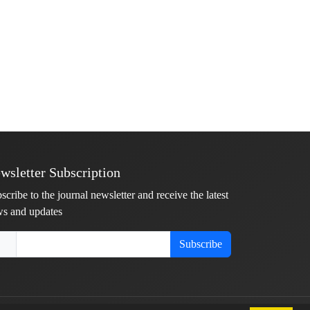
wsletter Subscription
scribe to the journal newsletter and receive the latest
s and updates
Subscribe