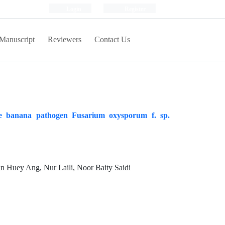
Login
Register
Manuscript
Reviewers
Contact Us
the banana pathogen Fusarium oxysporum f. sp.
n Huey Ang, Nur Laili, Noor Baity Saidi