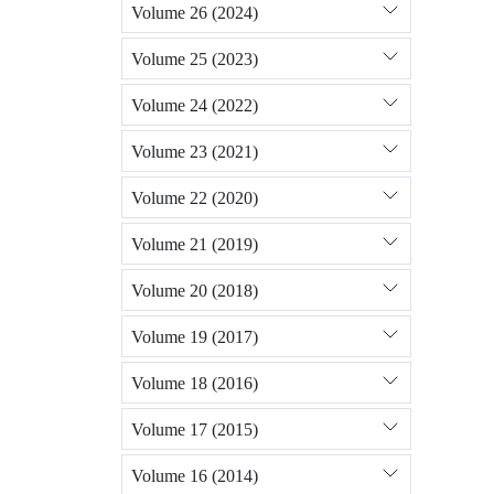
Volume 26 (2024)
Volume 25 (2023)
Volume 24 (2022)
Volume 23 (2021)
Volume 22 (2020)
Volume 21 (2019)
Volume 20 (2018)
Volume 19 (2017)
Volume 18 (2016)
Volume 17 (2015)
Volume 16 (2014)