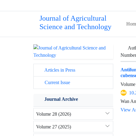
Journal of Agricultural
Hom
Science and Technology
Aut
Number 
Antifu
Articles in Press
cubense
Current Issue
Volume 
10.
Journal Archive
Wan Ana
View Ar
Volume 28 (2026)
Volume 27 (2025)