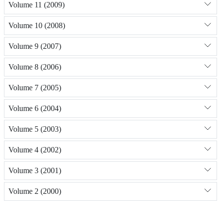
Volume 11 (2009)
Volume 10 (2008)
Volume 9 (2007)
Volume 8 (2006)
Volume 7 (2005)
Volume 6 (2004)
Volume 5 (2003)
Volume 4 (2002)
Volume 3 (2001)
Volume 2 (2000)