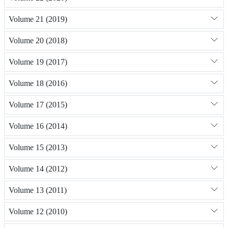
Volume 21 (2019)
Volume 20 (2018)
Volume 19 (2017)
Volume 18 (2016)
Volume 17 (2015)
Volume 16 (2014)
Volume 15 (2013)
Volume 14 (2012)
Volume 13 (2011)
Volume 12 (2010)