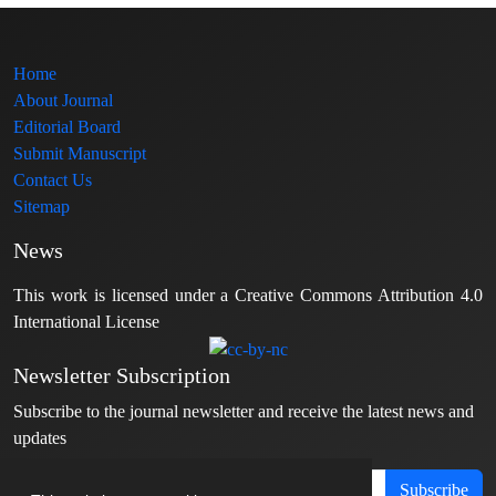
Home
About Journal
Editorial Board
Submit Manuscript
Contact Us
Sitemap
News
This work is licensed under a Creative Commons Attribution 4.0
International License
Newsletter Subscription
Subscribe to the journal newsletter and receive the latest news and
updates
Subscribe