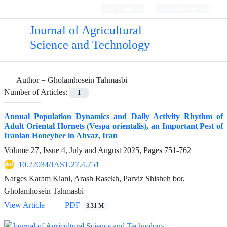
Login
Register
Journal of Agricultural
Science and Technology
Author =
Gholamhosein Tahmasbi
Number of Articles:
1
Annual Population Dynamics and Daily Activity Rhythm of
Adult Oriental Hornets (Vespa orientalis), an Important Pest of
Iranian Honeybee in Ahvaz, Iran
Volume 27, Issue 4, July and August 2025, Pages
751-762
10.22034/JAST.27.4.751
Narges Karam Kiani, Arash Rasekh, Parviz Shisheh bor,
Gholamhosein Tahmasbi
View Article
PDF
3.31 M