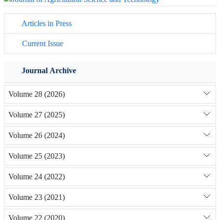
Articles in Press
Current Issue
Journal Archive
Volume 28 (2026)
Volume 27 (2025)
Volume 26 (2024)
Volume 25 (2023)
Volume 24 (2022)
Volume 23 (2021)
Volume 22 (2020)