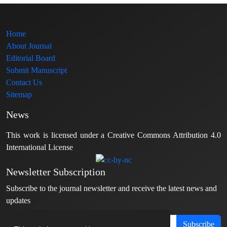
Home
About Journal
Editorial Board
Submit Manuscript
Contact Us
Sitemap
News
This work is licensed under a Creative Commons Attribution 4.0
International License
Newsletter Subscription
Subscribe to the journal newsletter and receive the latest news and
updates
Subscribe