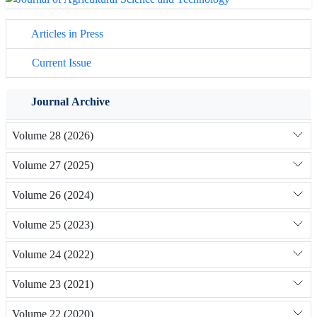
Articles in Press
Current Issue
Journal Archive
Volume 28 (2026)
Volume 27 (2025)
Volume 26 (2024)
Volume 25 (2023)
Volume 24 (2022)
Volume 23 (2021)
Volume 22 (2020)