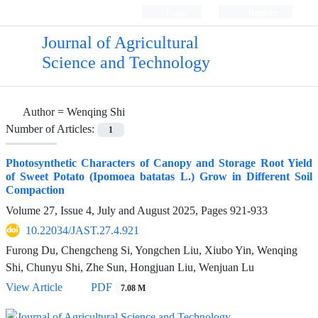
Login
Register
Journal of Agricultural
Science and Technology
Author =
Wenqing Shi
Number of Articles:
1
Photosynthetic Characters of Canopy and Storage Root Yield
of Sweet Potato (Ipomoea batatas L.) Grow in Different Soil
Compaction
Volume 27, Issue 4, July and August 2025, Pages
921-933
10.22034/JAST.27.4.921
Furong Du, Chengcheng Si, Yongchen Liu, Xiubo Yin, Wenqing
Shi, Chunyu Shi, Zhe Sun, Hongjuan Liu, Wenjuan Lu
View Article
PDF
7.08 M