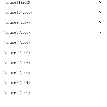
Volume 11 (2009)
Volume 10 (2008)
Volume 9 (2007)
Volume 8 (2006)
Volume 7 (2005)
Volume 6 (2004)
Volume 5 (2003)
Volume 4 (2002)
Volume 3 (2001)
Volume 2 (2000)