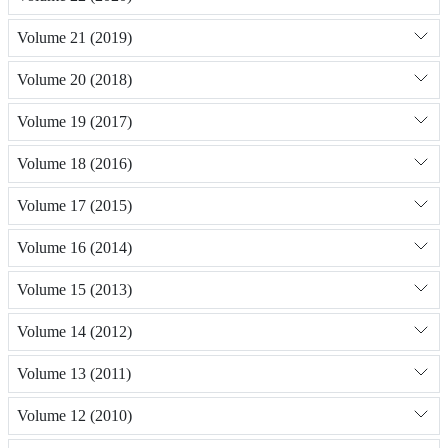
Volume 21 (2019)
Volume 20 (2018)
Volume 19 (2017)
Volume 18 (2016)
Volume 17 (2015)
Volume 16 (2014)
Volume 15 (2013)
Volume 14 (2012)
Volume 13 (2011)
Volume 12 (2010)